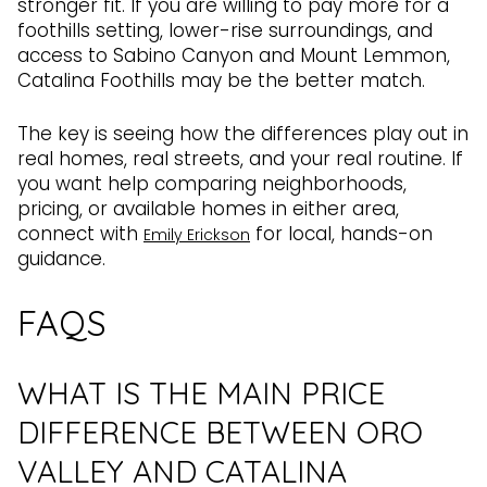
stronger fit. If you are willing to pay more for a
foothills setting, lower-rise surroundings, and
access to Sabino Canyon and Mount Lemmon,
Catalina Foothills may be the better match.
The key is seeing how the differences play out in
real homes, real streets, and your real routine. If
you want help comparing neighborhoods,
pricing, or available homes in either area,
connect with
for local, hands-on
Emily Erickson
guidance.
FAQS
WHAT IS THE MAIN PRICE
DIFFERENCE BETWEEN ORO
VALLEY AND CATALINA