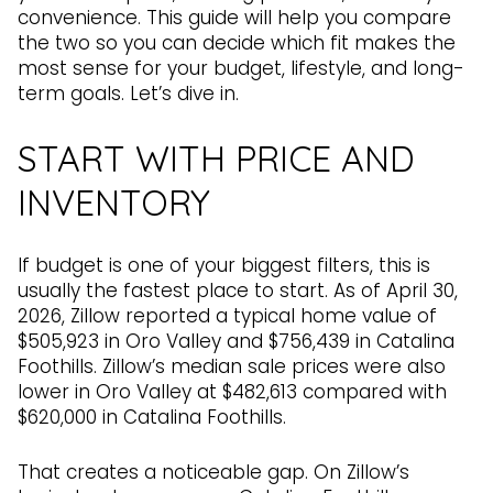
convenience. This guide will help you compare
the two so you can decide which fit makes the
most sense for your budget, lifestyle, and long-
term goals. Let’s dive in.
START WITH PRICE AND
INVENTORY
If budget is one of your biggest filters, this is
usually the fastest place to start. As of April 30,
2026, Zillow reported a typical home value of
$505,923 in Oro Valley and $756,439 in Catalina
Foothills. Zillow’s median sale prices were also
lower in Oro Valley at $482,613 compared with
$620,000 in Catalina Foothills.
That creates a noticeable gap. On Zillow’s