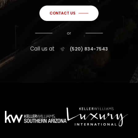
CONTACT US
or
Call us at
(520) 834-7543