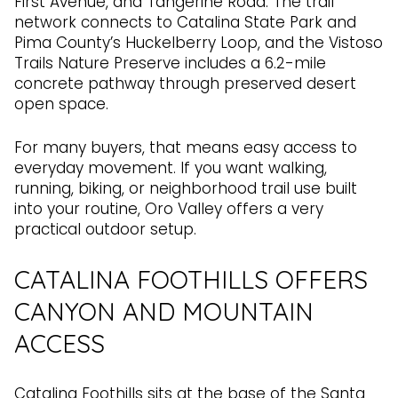
First Avenue, and Tangerine Road. The trail
network connects to Catalina State Park and
Pima County’s Huckelberry Loop, and the Vistoso
Trails Nature Preserve includes a 6.2-mile
concrete pathway through preserved desert
open space.
For many buyers, that means easy access to
everyday movement. If you want walking,
running, biking, or neighborhood trail use built
into your routine, Oro Valley offers a very
practical outdoor setup.
CATALINA FOOTHILLS OFFERS
CANYON AND MOUNTAIN
ACCESS
Catalina Foothills sits at the base of the Santa