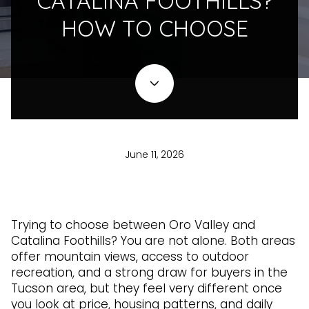
CATALINA FOOTHILLS?
HOW TO CHOOSE
June 11, 2026
Trying to choose between Oro Valley and
Catalina Foothills? You are not alone. Both areas
offer mountain views, access to outdoor
recreation, and a strong draw for buyers in the
Tucson area, but they feel very different once
you look at price, housing patterns, and daily