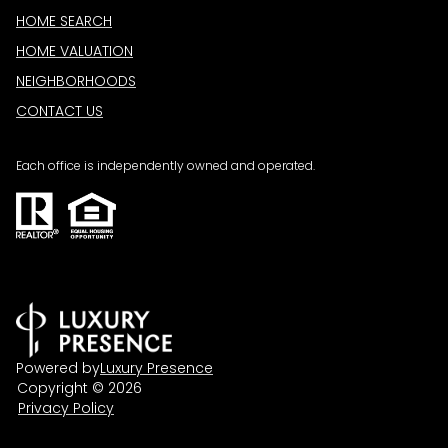
HOME SEARCH
HOME VALUATION
NEIGHBORHOODS
CONTACT US
Each office is independently owned and operated.
Powered by
Luxury Presence
Copyright ©
2026
Privacy Policy