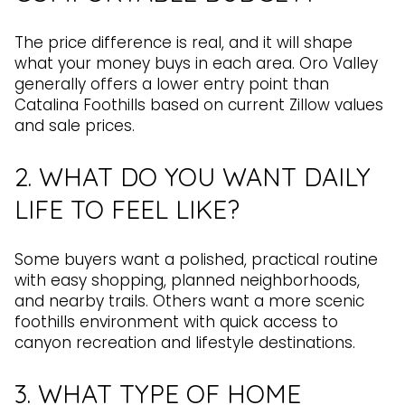
The price difference is real, and it will shape
what your money buys in each area. Oro Valley
generally offers a lower entry point than
Catalina Foothills based on current Zillow values
and sale prices.
2. WHAT DO YOU WANT DAILY
LIFE TO FEEL LIKE?
Some buyers want a polished, practical routine
with easy shopping, planned neighborhoods,
and nearby trails. Others want a more scenic
foothills environment with quick access to
canyon recreation and lifestyle destinations.
3. WHAT TYPE OF HOME