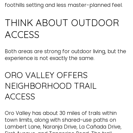
foothills setting and less master-planned feel.
THINK ABOUT OUTDOOR
ACCESS
Both areas are strong for outdoor living, but the
experience is not exactly the same.
ORO VALLEY OFFERS
NEIGHBORHOOD TRAIL
ACCESS
Oro Valley has about 30 miles of trails within
town limits, along with shared-use paths on
Lambert Lane, Naranja Drive, La Cañada Drive,