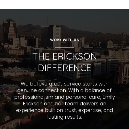
WORK WITH US
THE ERICKSON
DIFFERENCE
We believe great service starts with
genuine connection. With a balance of
professionalism and personal care, Emily
Erickson and her team delivers an
experience built on trust, expertise, and
lasting results.