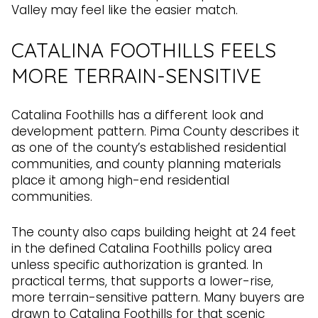
Valley may feel like the easier match.
CATALINA FOOTHILLS FEELS
MORE TERRAIN-SENSITIVE
Catalina Foothills has a different look and
development pattern. Pima County describes it
as one of the county’s established residential
communities, and county planning materials
place it among high-end residential
communities.
The county also caps building height at 24 feet
in the defined Catalina Foothills policy area
unless specific authorization is granted. In
practical terms, that supports a lower-rise,
more terrain-sensitive pattern. Many buyers are
drawn to Catalina Foothills for that scenic