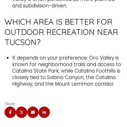
and subdivision-driven.
WHICH AREA IS BETTER FOR
OUTDOOR RECREATION NEAR
TUCSON?
It depends on your preference: Oro Valley is
known for neighborhood trails and access to
Catalina State Park, while Catalina Foothills is
closely tied to Sabino Canyon, the Catalina
Highway, and the Mount Lemmon corridor.
Share