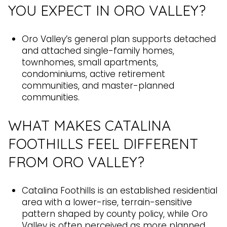
YOU EXPECT IN ORO VALLEY?
Oro Valley’s general plan supports detached
and attached single-family homes,
townhomes, small apartments,
condominiums, active retirement
communities, and master-planned
communities.
WHAT MAKES CATALINA
FOOTHILLS FEEL DIFFERENT
FROM ORO VALLEY?
Catalina Foothills is an established residential
area with a lower-rise, terrain-sensitive
pattern shaped by county policy, while Oro
Valley is often perceived as more planned