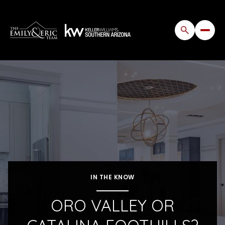
IN THE KNOW
ORO VALLEY OR