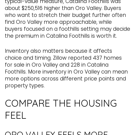
typical-value measure, Catalina Foothills was
about $250,516 higher than Oro Valley. Buyers
who want to stretch their budget further often
find Oro Valley more approachable, while
buyers focused on a foothills setting may decide
the premium in Catalina Foothills is worth it.
Inventory also matters because it affects
choice and timing. Zillow reported 437 homes
for sale in Oro Valley and 228 in Catalina
Foothills. More inventory in Oro Valley can mean
more options across different price points and
property types.
COMPARE THE HOUSING
FEEL
ORO VALLEY FEELS MORE