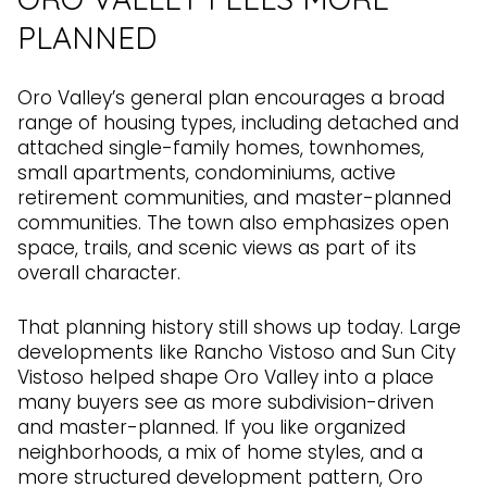
PLANNED
Oro Valley’s general plan encourages a broad
range of housing types, including detached and
attached single-family homes, townhomes,
small apartments, condominiums, active
retirement communities, and master-planned
communities. The town also emphasizes open
space, trails, and scenic views as part of its
overall character.
That planning history still shows up today. Large
developments like Rancho Vistoso and Sun City
Vistoso helped shape Oro Valley into a place
many buyers see as more subdivision-driven
and master-planned. If you like organized
neighborhoods, a mix of home styles, and a
more structured development pattern, Oro