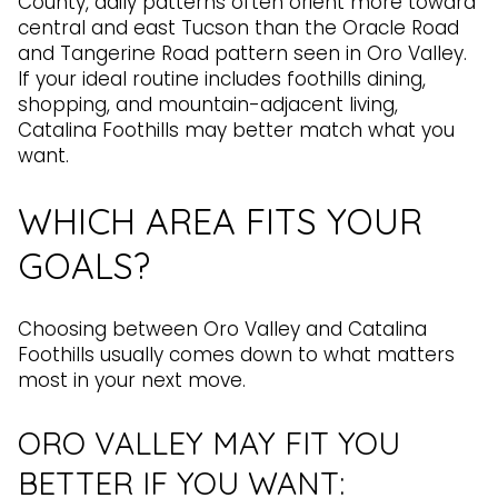
County, daily patterns often orient more toward
central and east Tucson than the Oracle Road
and Tangerine Road pattern seen in Oro Valley.
If your ideal routine includes foothills dining,
shopping, and mountain-adjacent living,
Catalina Foothills may better match what you
want.
WHICH AREA FITS YOUR
GOALS?
Choosing between Oro Valley and Catalina
Foothills usually comes down to what matters
most in your next move.
ORO VALLEY MAY FIT YOU
BETTER IF YOU WANT: