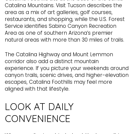
Catalina Mountains. Visit Tucson describes the
area as a mix of art galleries, golf courses,
restaurants, and shopping, while the U.S. Forest
Service identifies Sabino Canyon Recreation
Area as one of southern Arizona’s premier
natural areas with more than 30 miles of trails.
The Catalina Highway and Mount Lemmon
corridor also add a distinct mountain
experience. If you picture your weekends around
canyon trails, scenic drives, and higher-elevation
escapes, Catalina Foothills may feel more
aligned with that lifestyle.
LOOK AT DAILY
CONVENIENCE