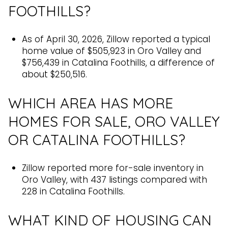
FOOTHILLS?
As of April 30, 2026, Zillow reported a typical
home value of $505,923 in Oro Valley and
$756,439 in Catalina Foothills, a difference of
about $250,516.
WHICH AREA HAS MORE
HOMES FOR SALE, ORO VALLEY
OR CATALINA FOOTHILLS?
Zillow reported more for-sale inventory in
Oro Valley, with 437 listings compared with
228 in Catalina Foothills.
WHAT KIND OF HOUSING CAN