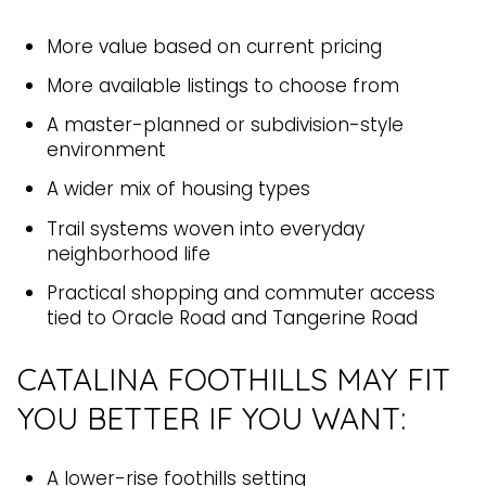
More value based on current pricing
More available listings to choose from
A master-planned or subdivision-style
environment
A wider mix of housing types
Trail systems woven into everyday
neighborhood life
Practical shopping and commuter access
tied to Oracle Road and Tangerine Road
CATALINA FOOTHILLS MAY FIT
YOU BETTER IF YOU WANT:
A lower-rise foothills setting