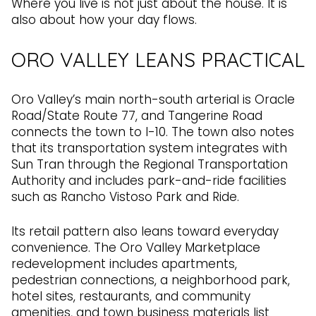
Where you live is not just about the house. It is
also about how your day flows.
ORO VALLEY LEANS PRACTICAL
Oro Valley’s main north-south arterial is Oracle
Road/State Route 77, and Tangerine Road
connects the town to I-10. The town also notes
that its transportation system integrates with
Sun Tran through the Regional Transportation
Authority and includes park-and-ride facilities
such as Rancho Vistoso Park and Ride.
Its retail pattern also leans toward everyday
convenience. The Oro Valley Marketplace
redevelopment includes apartments,
pedestrian connections, a neighborhood park,
hotel sites, restaurants, and community
amenities, and town business materials list