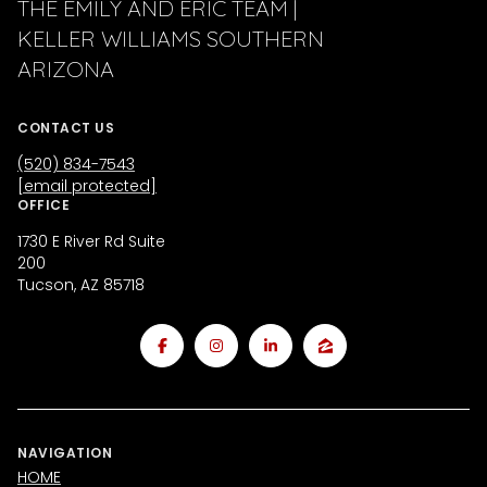
THE EMILY AND ERIC TEAM |
KELLER WILLIAMS SOUTHERN
ARIZONA
CONTACT US
(520) 834-7543
[email protected]
OFFICE
1730 E River Rd Suite
200
Tucson, AZ 85718
NAVIGATION
HOME