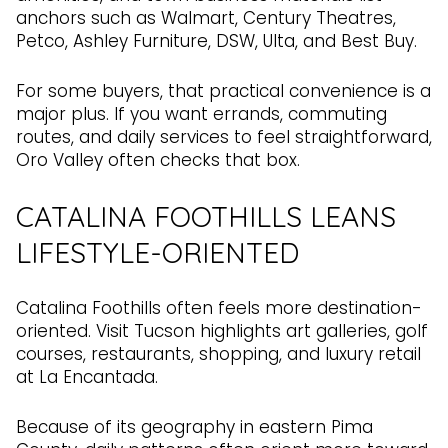
anchors such as Walmart, Century Theatres,
Petco, Ashley Furniture, DSW, Ulta, and Best Buy.
For some buyers, that practical convenience is a
major plus. If you want errands, commuting
routes, and daily services to feel straightforward,
Oro Valley often checks that box.
CATALINA FOOTHILLS LEANS
LIFESTYLE-ORIENTED
Catalina Foothills often feels more destination-
oriented. Visit Tucson highlights art galleries, golf
courses, restaurants, shopping, and luxury retail
at La Encantada.
Because of its geography in eastern Pima