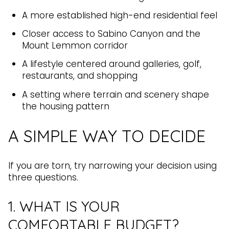
A more established high-end residential feel
Closer access to Sabino Canyon and the
Mount Lemmon corridor
A lifestyle centered around galleries, golf,
restaurants, and shopping
A setting where terrain and scenery shape
the housing pattern
A SIMPLE WAY TO DECIDE
If you are torn, try narrowing your decision using
three questions.
1. WHAT IS YOUR
COMFORTABLE BUDGET?