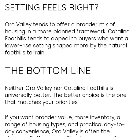
SETTING FEELS RIGHT?
Oro Valley tends to offer a broader mix of
housing in a more planned framework. Catalina
Foothills tends to appeal to buyers who want a
lower-rise setting shaped more by the natural
foothills terrain.
THE BOTTOM LINE
Neither Oro Valley nor Catalina Foothills is
universally better. The better choice is the one
that matches your priorities.
If you want broader value, more inventory, a
range of housing types, and practical day-to-
day convenience, Oro Valley is often the