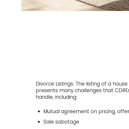
Divorce Listings: The listing of a house
presents many challenges that CDREs
handle, including:
Mutual agreement on pricing, offe
Sale sabotage