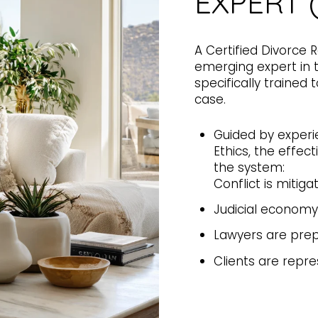
EXPERT 
A Certified Divorce 
emerging expert in t
specifically trained
case.
Guided by experi
Ethics, the effec
the system:
Conflict is mitiga
Judicial economy
Lawyers are pre
Clients are repre