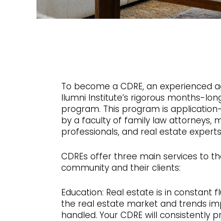
To become a CDRE, an experienced a
Ilumni Institute’s rigorous months-long
program. This program is application-
by a faculty of family law attorneys,
professionals, and real estate experts
CDREs offer three main services to th
community and their clients:
Education: Real estate is in constant f
the real estate market and trends i
handled. Your CDRE will consistently p