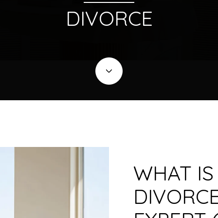
DIVORCE
WHAT IS
DIVORCE