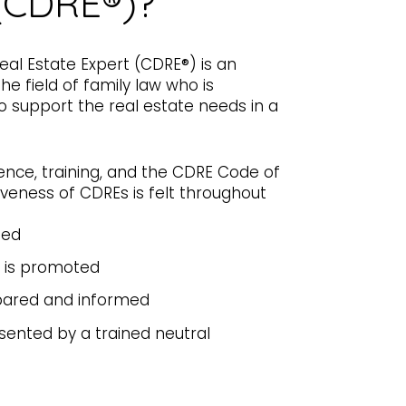
(CDRE®)?
Real Estate Expert (CDRE®) is an
he field of family law who is
 to support the real estate needs in a
ence, training, and the CDRE Code of
tiveness of CDREs is felt throughout
ted
 is promoted
pared and informed
sented by a trained neutral