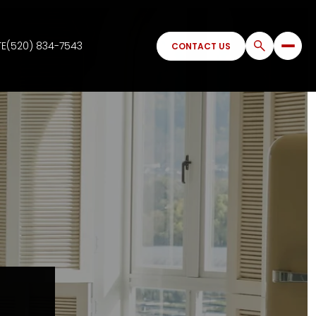
TE
(520) 834-7543
CONTACT US