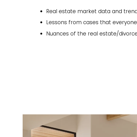
Real estate market data and tren
Lessons from cases that everyone
Nuances of the real estate/divorc