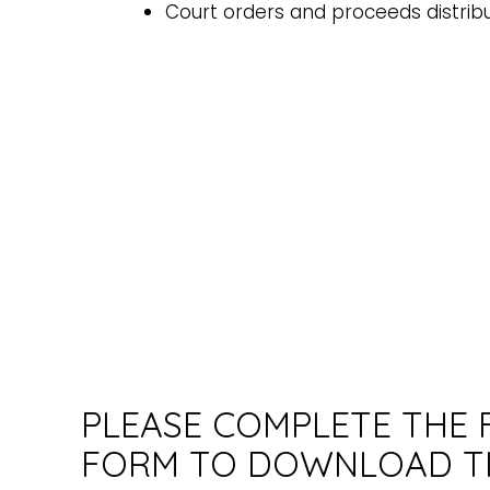
Court orders and proceeds distrib
PLEASE COMPLETE THE
FORM TO DOWNLOAD T