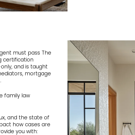
gent must pass The
 certification
only, and is taught
 mediators, mortgage
.
e family law
lux, and the state of
mpact how cases are
rovide you with: