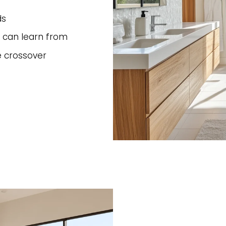
ds
 can learn from
e crossover