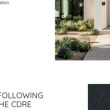
ution
 FOLLOWING
HE CDRE