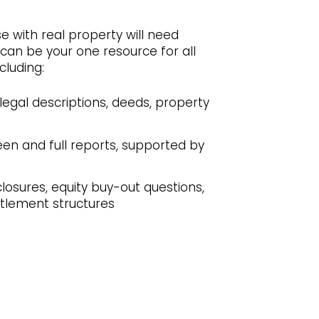
e with real property will need
can be your one resource for all
cluding:
legal descriptions, deeds, property
een and full reports, supported by
losures, equity buy-out questions,
ettlement structures