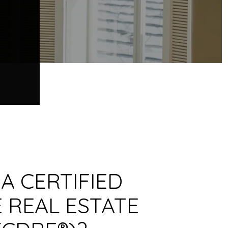
 A CERTIFIED
 REAL ESTATE