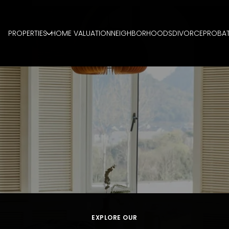
PROPERTIES
HOME VALUATION
NEIGHBORHOODS
DIVORCE
PROBA
EXPLORE OUR