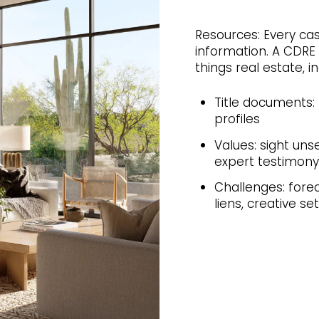
Resources: Every cas
information. A CDRE 
things real estate, in
Title documents: 
profiles
Values: sight uns
expert testimony
Challenges: forec
liens, creative s