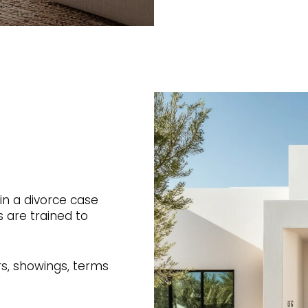
 in a divorce case
 are trained to
rs, showings, terms