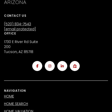
ARIZONA
CONTACT US
(520) 834-7543
[email protected]
OFFICE
1730 E River Rd Suite
200
Tucson, AZ 85718
NAVIGATION
HOME
HOME SEARCH
HOME VALUATION