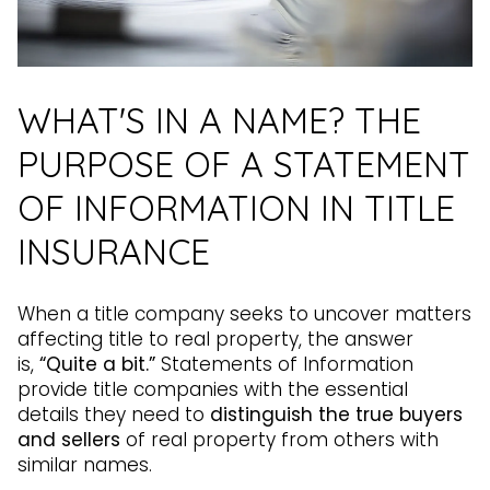
WHAT'S IN A NAME? THE
PURPOSE OF A STATEMENT
OF INFORMATION IN TITLE
INSURANCE
When a title company seeks to uncover matters
affecting title to real property, the answer
is,
“Quite a bit.”
Statements of Information
provide title companies with the essential
details they need to
distinguish the true buyers
and sellers
of real property from others with
similar names.