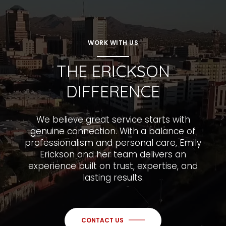
WORK WITH US
THE ERICKSON
DIFFERENCE
We believe great service starts with
genuine connection. With a balance of
professionalism and personal care, Emily
Erickson and her team delivers an
experience built on trust, expertise, and
lasting results.
CONTACT US