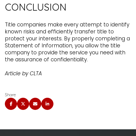
CONCLUSION
Title companies make every attempt to identify
known risks and efficiently transfer title to
protect your interests. By properly completing a
Statement of Information, you allow the title
company to provide the service you need with
the assurance of confidentiality.
Article by CLTA
Share