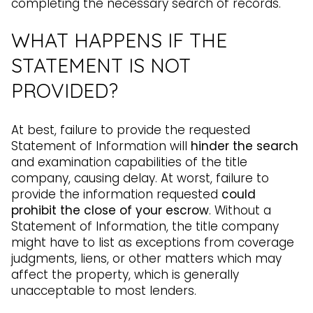
completing the necessary search of records.
WHAT HAPPENS IF THE
STATEMENT IS NOT
PROVIDED?
At best, failure to provide the requested
Statement of Information will
hinder the search
and examination capabilities of the title
company, causing delay. At worst, failure to
provide the information requested
could
prohibit the close of your escrow
. Without a
Statement of Information, the title company
might have to list as exceptions from coverage
judgments, liens, or other matters which may
affect the property, which is generally
unacceptable to most lenders.