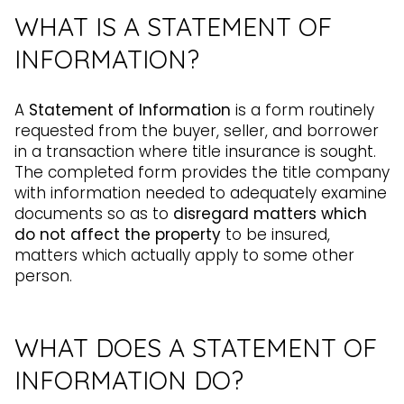
WHAT IS A STATEMENT OF
INFORMATION?
A
Statement of Information
is a form routinely
requested from the buyer, seller, and borrower
in a transaction where title insurance is sought.
The completed form provides the title company
with information needed to adequately examine
documents so as to
disregard matters which
do not affect the property
to be insured,
matters which actually apply to some other
person.
WHAT DOES A STATEMENT OF
INFORMATION DO?