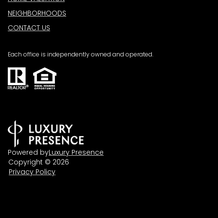
NEIGHBORHOODS
CONTACT US
Each office is independently owned and operated.
Powered by
Luxury Presence
Copyright ©
2026
Privacy Policy