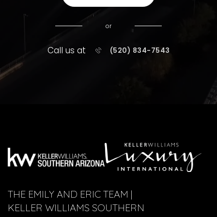
or
Call us at
(520) 834-7543
THE EMILY AND ERIC TEAM |
KELLER WILLIAMS SOUTHERN