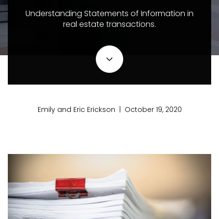
Understanding Statements of Information in
real estate transactions.
Emily and Eric Erickson | October 19, 2020