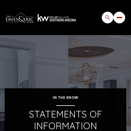
IN THE KNOW
STATEMENTS OF
INFORMATION