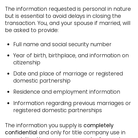
The information requested is personal in nature
but is essential to avoid delays in closing the
transaction. You, and your spouse if married, will
be asked to provide:
Full name and social security number
Year of birth, birthplace, and information on
citizenship
Date and place of marriage or registered
domestic partnership
Residence and employment information
Information regarding previous marriages or
registered domestic partnerships
The information you supply is
completely
confidential
and only for title company use in