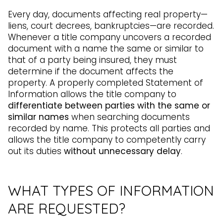
Every day, documents affecting real property—
liens, court decrees, bankruptcies—are recorded.
Whenever a title company uncovers a recorded
document with a name the same or similar to
that of a party being insured, they must
determine if the document affects the
property. A properly completed Statement of
Information allows the title company to
differentiate between parties with the same or
similar names
when searching documents
recorded by name. This protects all parties and
allows the title company to competently carry
out its duties
without unnecessary delay
.
WHAT TYPES OF INFORMATION
ARE REQUESTED?