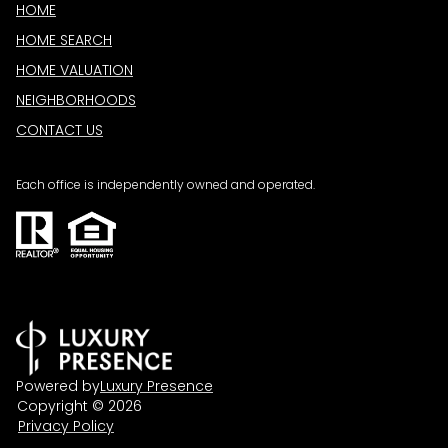
HOME
HOME SEARCH
HOME VALUATION
NEIGHBORHOODS
CONTACT US
Each office is independently owned and operated.
Powered by
Luxury Presence
Copyright ©
2026
Privacy Policy