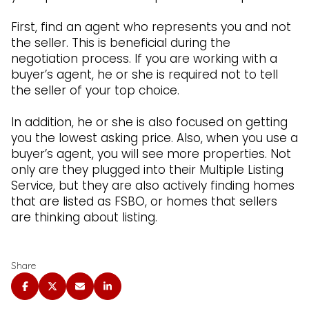
First, find an agent who represents you and not
the seller. This is beneficial during the
negotiation process. If you are working with a
buyer’s agent, he or she is required not to tell
the seller of your top choice.
In addition, he or she is also focused on getting
you the lowest asking price. Also, when you use a
buyer’s agent, you will see more properties. Not
only are they plugged into their Multiple Listing
Service, but they are also actively finding homes
that are listed as FSBO, or homes that sellers
are thinking about listing.
Share