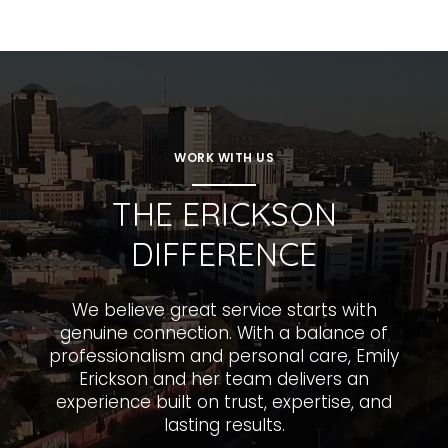
WORK WITH US
THE ERICKSON
DIFFERENCE
We believe great service starts with
genuine connection. With a balance of
professionalism and personal care, Emily
Erickson and her team delivers an
experience built on trust, expertise, and
lasting results.