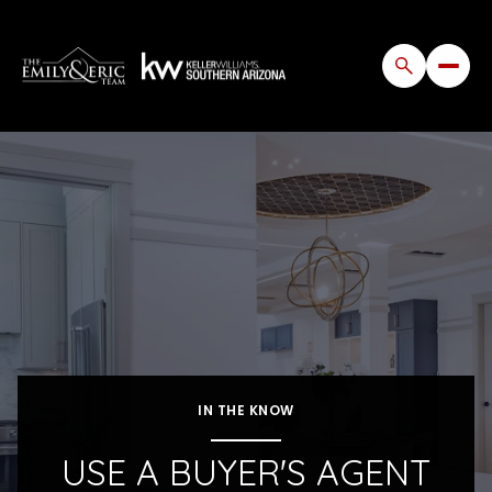
IN THE KNOW
USE A BUYER'S AGENT