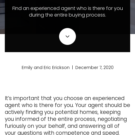
Find an experienced agent who is there for you
during the entire buying process.
Emily and Eric Erickson | December 7, 2020
It’s important that you choose an experienced
agent who is there for you. Your agent should be
actively finding you potential homes, keeping
you informed of the entire process, negotiating
furiously on your behalf, and answering all of
your questions with competence and speed.