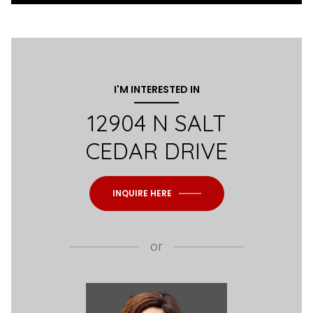
I'M INTERESTED IN
12904 N SALT
CEDAR DRIVE
INQUIRE HERE
or