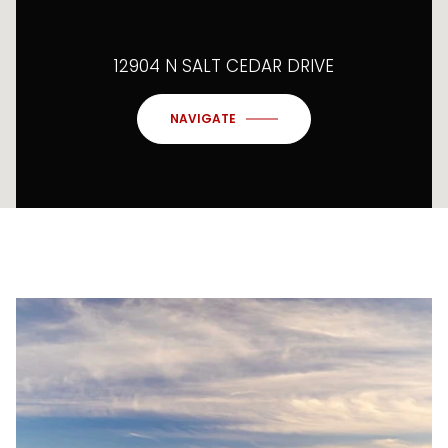
12904 N SALT CEDAR DRIVE
NAVIGATE