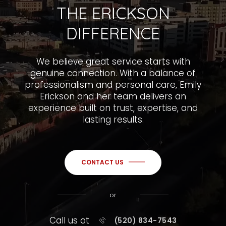
THE ERICKSON
DIFFERENCE
We believe great service starts with
genuine connection. With a balance of
professionalism and personal care, Emily
Erickson and her team delivers an
experience built on trust, expertise, and
lasting results.
CONTACT US
or
Call us at
(520) 834-7543