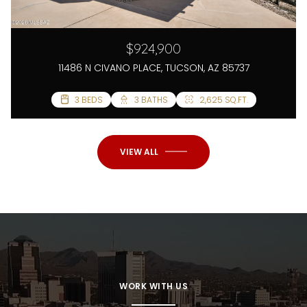
$924,900
11486 N CIVANO PLACE, TUCSON, AZ 85737
5 BEDS
3 BEDS
3 BATHS
3 BATHS
2,625 SQ.FT.
2,966 SQ.FT.
VIEW ALL
WORK WITH US