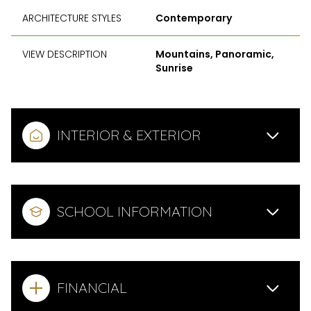
ARCHITECTURE STYLES
Contemporary
VIEW DESCRIPTION
Mountains, Panoramic,
Sunrise
INTERIOR & EXTERIOR
SCHOOL INFORMATION
FINANCIAL