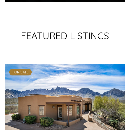
FEATURED LISTINGS
FOR SALE