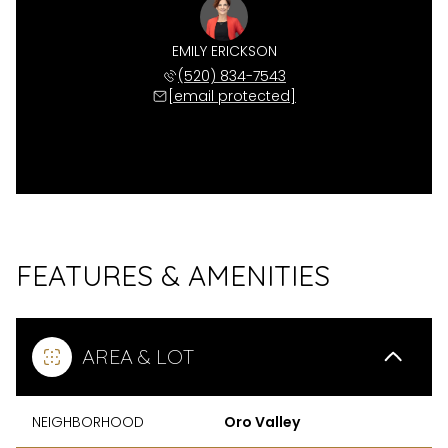
EMILY ERICKSON
(520) 834-7543
[email protected]
FEATURES & AMENITIES
AREA & LOT
NEIGHBORHOOD
Oro Valley