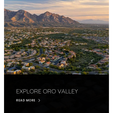
EXPLORE ORO VALLEY
READ MORE