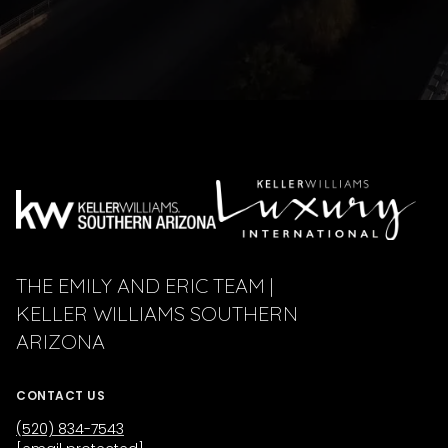
THE EMILY AND ERIC TEAM |
KELLER WILLIAMS SOUTHERN
ARIZONA
CONTACT US
(520) 834-7543