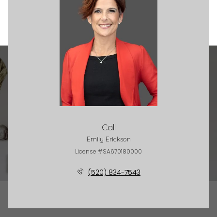
Call
Emily Erickson
License #SA670180000
(520) 834-7543