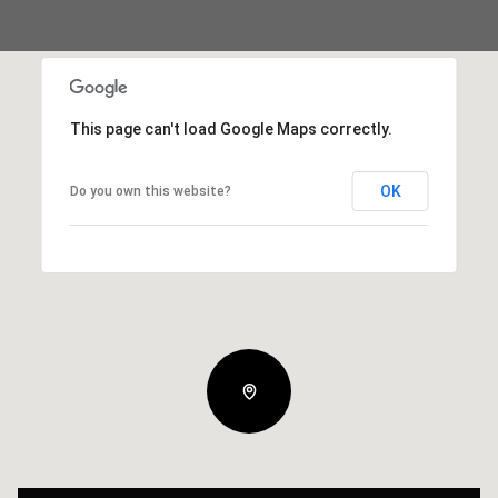
This page can't load Google Maps correctly.
OK
Do you own this website?