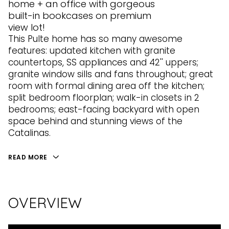
home + an office with gorgeous
built-in bookcases on premium
view lot!
This Pulte home has so many awesome
features: updated kitchen with granite
countertops, SS appliances and 42'' uppers;
granite window sills and fans throughout; great
room with formal dining area off the kitchen;
split bedroom floorplan; walk-in closets in 2
bedrooms; east-facing backyard with open
space behind and stunning views of the
Catalinas.
READ MORE
OVERVIEW