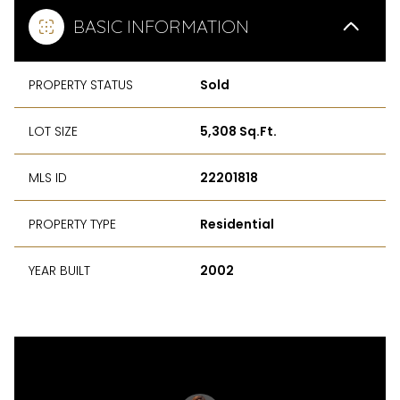
BASIC INFORMATION
PROPERTY STATUS
Sold
LOT SIZE
5,308 Sq.Ft.
MLS ID
22201818
PROPERTY TYPE
Residential
YEAR BUILT
2002