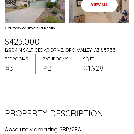
FRIDAY
SATURDAY
VIEW ALL
07
08
AUG
AUG
Courtesy of Umbrella Realty
$423,000
12904 N SALT CEDAR DRIVE, ORO VALLEY, AZ 85755
BEDROOMS
BATHROOMS
SQ.FT.
3
2
1,928
PROPERTY DESCRIPTION
Absolutely amazing 3BR/2BA