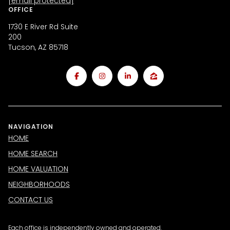
[email protected]
OFFICE
1730 E River Rd Suite
200
Tucson, AZ 85718
NAVIGATION
HOME
HOME SEARCH
HOME VALUATION
NEIGHBORHOODS
CONTACT US
Each office is independently owned and operated.