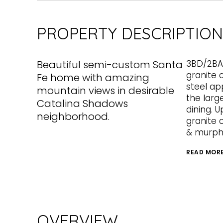
PROPERTY DESCRIPTION
Beautiful semi-custom Santa
3BD/2BA,
granite 
Fe home with amazing
steel ap
mountain views in desirable
the larg
Catalina Shadows
dining. U
neighborhood.
granite 
& murph
READ MOR
OVERVIEW