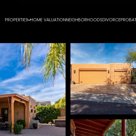
PROPERTIES
HOME VALUATION
NEIGHBORHOODS
DIVORCE
PROBA