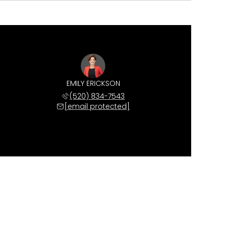
EMILY ERICKSON
(520) 834-7543
[email protected]