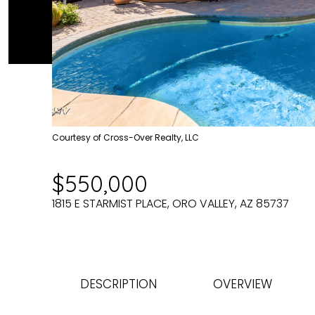
Courtesy of Cross-Over Realty, LLC
$550,000
1815 E STARMIST PLACE, ORO VALLEY, AZ 85737
DESCRIPTION
OVERVIEW