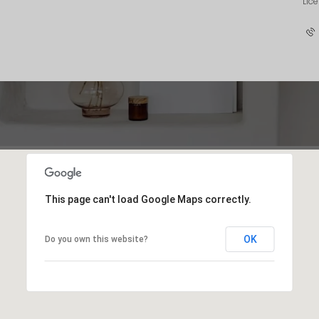
Lic
This page can't load Google Maps correctly.
OK
Do you own this website?