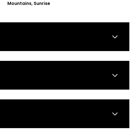
Mountains, Sunrise