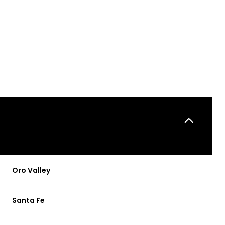
Oro Valley
WEDNESDAY
THURSDAY
FRIDAY
12
13
07
Santa Fe
AUG
AUG
AUG