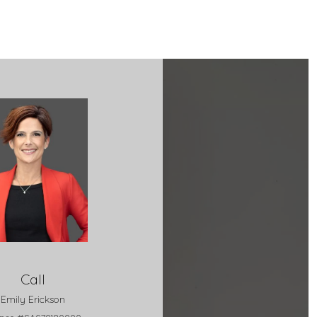
Call
Emily Erickson