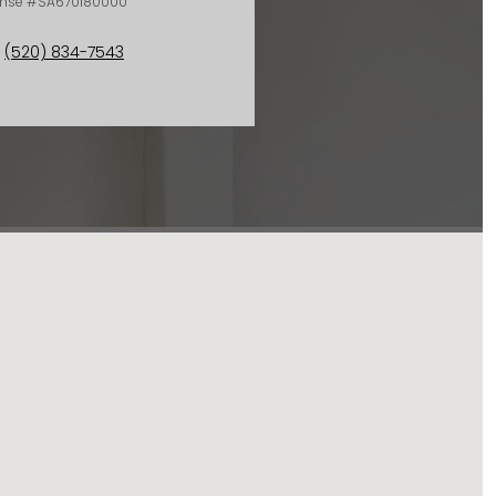
ense #SA670180000
(520) 834-7543