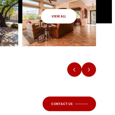
VIEW ALL
CONTACT US