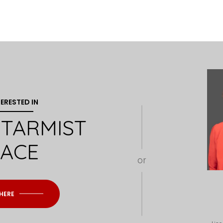
TERESTED IN
 STARMIST
LACE
or
 HERE