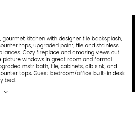
 gourmet kitchen with designer tile backsplash,
counter tops, upgraded paint, tile and stainless
pliances. Cozy fireplace and amazing views out
e picture windows in great room and formal
pgraded mstr bath, tile, cabinets, dlb sink, and
counter tops. Guest bedroom/office built-in desk
y bed.
E