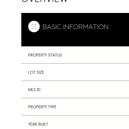
BASIC INFORMATION
PROPERTY STATUS
LOT SIZE
MLS ID
PROPERTY TYPE
YEAR BUILT