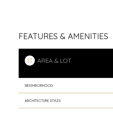
FEATURES & AMENITIES
AREA & LOT
NEIGHBORHOOD
SUNDAY
MONDAY
TUESDAY
09
10
11
ARCHITECTURE STYLES
AUG
AUG
AUG