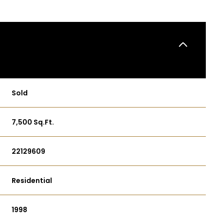
Sold
7,500 Sq.Ft.
22129609
Residential
1998