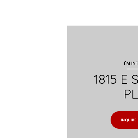
I'M IN
1815 E
P
INQUIRE