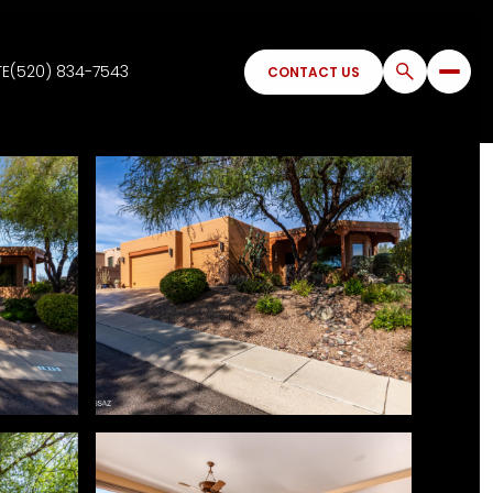
TE
(520) 834-7543
CONTACT US