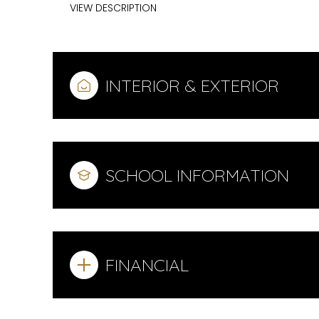
VIEW DESCRIPTION
INTERIOR & EXTERIOR
SCHOOL INFORMATION
FINANCIAL