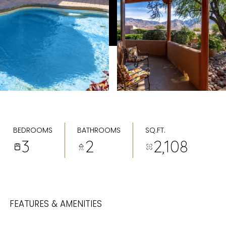
BEDROOMS
BATHROOMS
SQ.FT.
3
2
2,108
FEATURES & AMENITIES