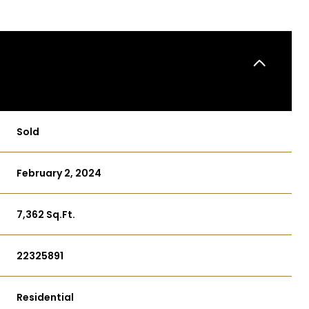
Sold
February 2, 2024
7,362 Sq.Ft.
22325891
Residential