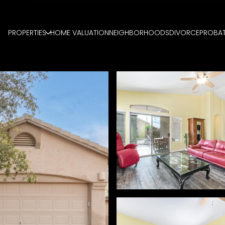
PROPERTIES
HOME VALUATION
NEIGHBORHOODS
DIVORCE
PROBA