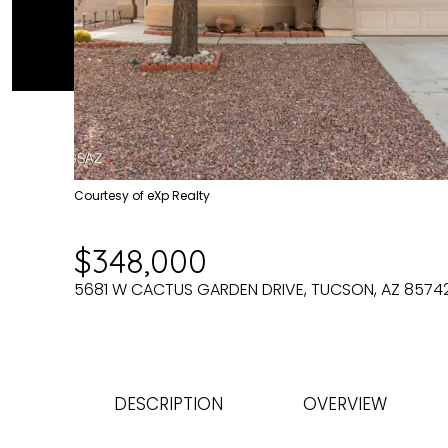
Courtesy of eXp Realty
$348,000
5681 W CACTUS GARDEN DRIVE, TUCSON, AZ 8574
DESCRIPTION
OVERVIEW