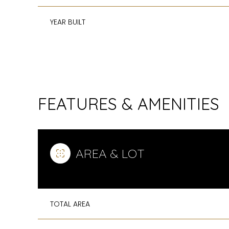
YEAR BUILT
FEATURES & AMENITIES
AREA & LOT
MONDAY
TUESDAY
WEDNESDAY
10
11
12
TOTAL AREA
AUG
AUG
AUG