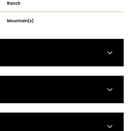
Ranch
Mountain(s)