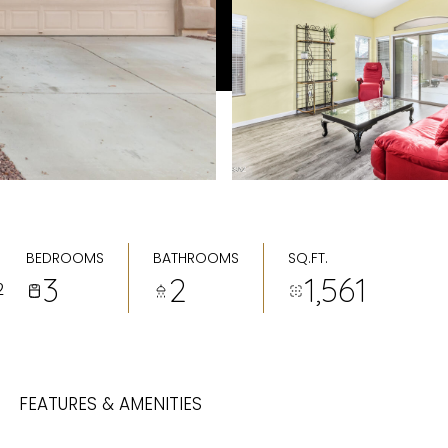
BEDROOMS
BATHROOMS
SQ.FT.
3
2
1,561
2
FEATURES & AMENITIES