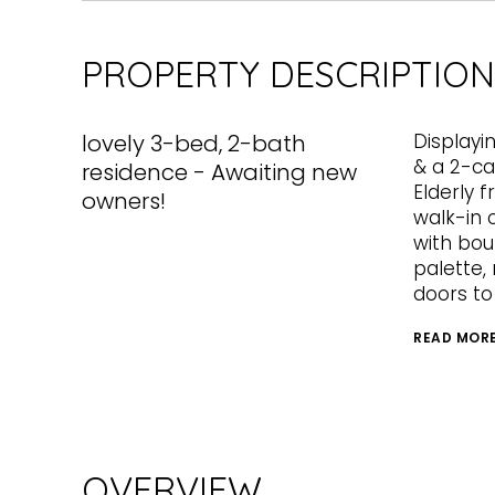
PROPERTY DESCRIPTION
lovely 3-bed, 2-bath
Displayi
& a 2-c
residence - Awaiting new
Elderly 
owners!
walk-in c
with boun
palette, 
doors to
READ MOR
OVERVIEW