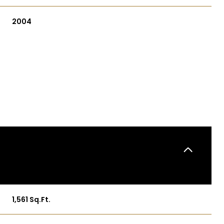
2004
THURSDAY
FRIDAY
SATURDAY
13
14
08
1,561 Sq.Ft.
AUG
AUG
AUG