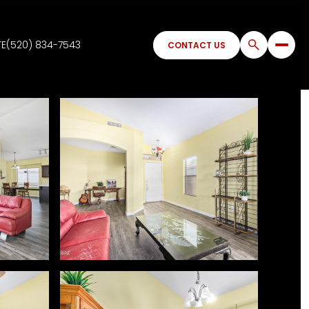
TE
(520) 834-7543
CONTACT US