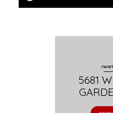
I'M IN
5681 
GARDE