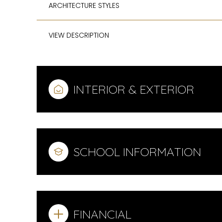
ARCHITECTURE STYLES
VIEW DESCRIPTION
INTERIOR & EXTERIOR
SCHOOL INFORMATION
FINANCIAL