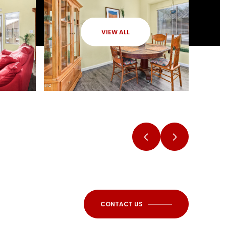
VIEW ALL
CONTACT US