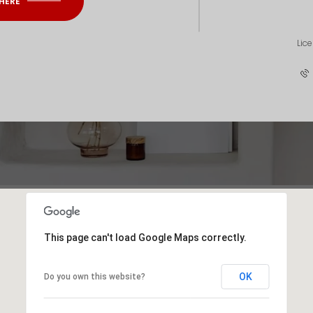
 HERE
Lic
This page can't load Google Maps correctly.
OK
Do you own this website?