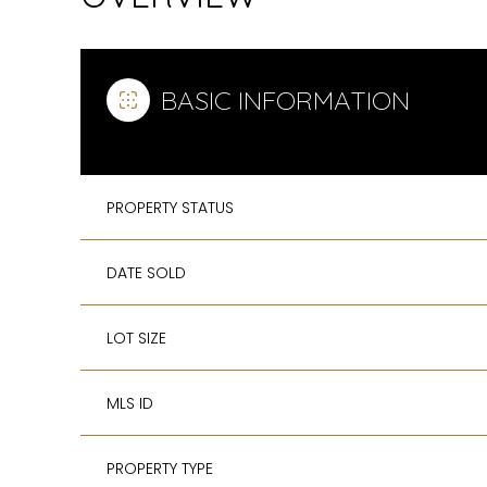
BASIC INFORMATION
PROPERTY STATUS
DATE SOLD
LOT SIZE
MLS ID
PROPERTY TYPE