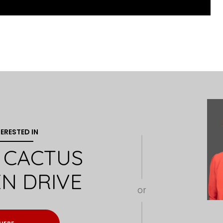
TERESTED IN
W CACTUS
N DRIVE
or