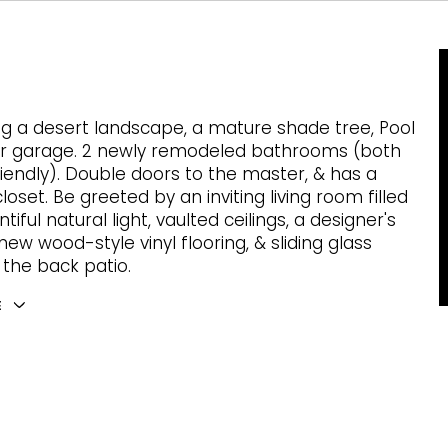
ng a desert landscape, a mature shade tree, Pool
ar garage. 2 newly remodeled bathrooms (both
friendly). Double doors to the master, & has a
loset. Be greeted by an inviting living room filled
tiful natural light, vaulted ceilings, a designer's
new wood-style vinyl flooring, & sliding glass
 the back patio.
E