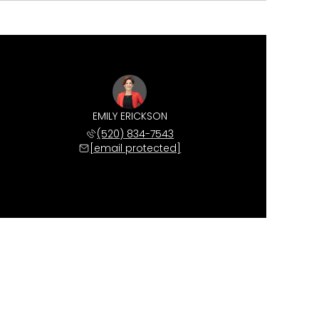
EMILY ERICKSON
(520) 834-7543
[email protected]