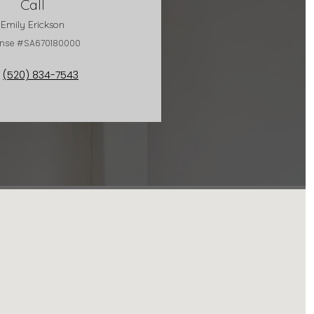
Call
Emily Erickson
ense #SA670180000
(520) 834-7543